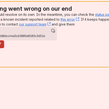
ng went wrong on our end
uld resolve on its own. In the meantime, you can check the
status p
a known incident reported related to
this error
, (opens new win
. If it keeps happe
n to contact
our support team
, (opens new window)
and give them:
3d0dcc44a5cb380560103c3d516
e