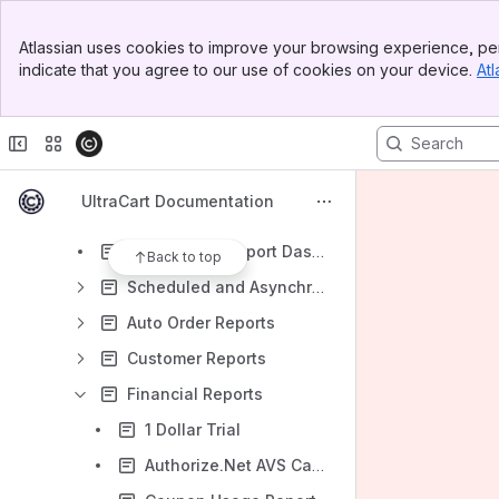
Banner
Introduction
Atlassian uses cookies to improve your browsing experience, per
Top Bar
indicate that you agree to our use of cookies on your device.
Atl
Operations
Sidebar
Main Content
Customer Profiles
Reporting
AI-Powered Report Builder
UltraCart Documentation
AI-Powered Report Viewer
AI-Powered Report Dashboards
Back to top
Scheduled and Asynchronous Reports
Auto Order Reports
Customer Reports
Financial Reports
1 Dollar Trial
Authorize.Net AVS Capture Report