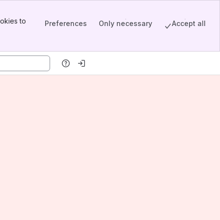
okies to
Preferences
Only necessary
Accept all