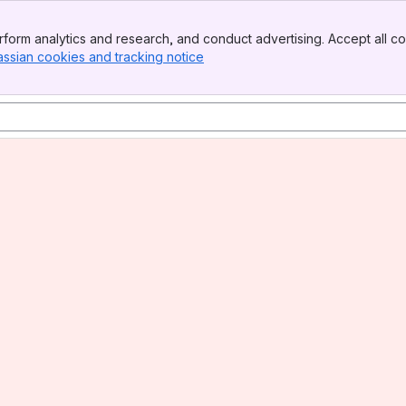
form analytics and research, and conduct advertising. Accept all co
assian cookies and tracking notice
, (opens new window)