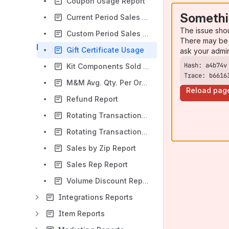
Coupon Usage Report
Somethi
Current Period Sales report
The issue sho
Custom Period Sales report
There may be 
Gift Certificate Usage
ask your admi
Kit Components Sold Report
Trace: b6616
M&M Avg. Qty. Per Order Report
Reload pag
Refund Report
Rotating Transaction Gateway History Report
Rotating Transaction Gateway Report
Sales by Zip Report
Sales Rep Report
Volume Discount Report
Integrations Reports
Item Reports