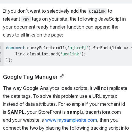
If you don't want to selectively add the 
 to 
ucalink
relevant 
 tags on your site, the following JavaScript in 
<a>
your document ready handler function can append the 
class to all links on the page:
document
.
querySelectorAll
(
'a[href]'
)
.
forEach
(
link
=>
    link
.
classList
.
add
(
'ucalink'
)
;
}
)
;
Google Tag Manager
The way Google Analytics loads scripts, it will not replicate 
the data tags. To solve this problem use a URL syntax 
instead of data attributes. For example if your merchant id 
is 
SAMPL
, your StoreFront is 
sampl
.ultracartstore.com 
and your website is 
www.mysamplesite.com
, then you 
connect the two by placing the following tracking script into 