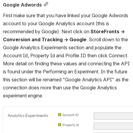
Google Adwords
First make sure that you have linked your Google Adwords 
account to your Google Analytics account (this is 
recommended by Google). Next click on 
StoreFronts → 
Conversion and Tracking → Google
. Scroll down to the 
Google Analytics Experiments section and populate the 
Account Id, Property Id and Profile ID then click Connect. 
More detail on finding these values and connecting the API 
is found under the Performing an Experiment. In the future 
this section will be renamed "Google Analytics API" as the 
connection does more than use the Google Analytics 
experiment engine.
Open