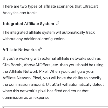
There are two types of affiliate scenarios that UltraCart 
Analytics can track:
Integrated Affiliate System
The integrated affiliate system will automatically track 
without any additional configuration.
Affiliate Networks
If you're working with external affiliate networks such as 
ClickBooth, AboveAllOffers, etc. then you should be using 
the Affiliate Network Pixel. When you configure your 
Affiliate Network Pixel, you will have the ability to specify 
the commission amount. UltraCart will automatically detect 
when this network's pixel has fired and count that 
commission as an expense.