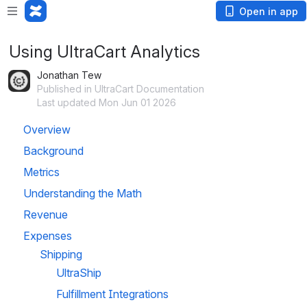
Open in app
Using UltraCart Analytics
Jonathan Tew
Published in UltraCart Documentation
Last updated Mon Jun 01 2026
Overview
Background
Metrics
Understanding the Math
Revenue
Expenses
Shipping
UltraShip
Fulfillment Integrations