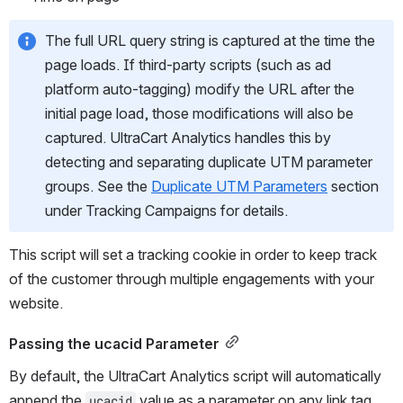
The full URL query string is captured at the time the 
page loads. If third-party scripts (such as ad 
platform auto-tagging) modify the URL after the 
initial page load, those modifications will also be 
captured. UltraCart Analytics handles this by 
detecting and separating duplicate UTM parameter 
groups. See the 
Duplicate UTM Parameters
 section 
under Tracking Campaigns for details.
This script will set a tracking cookie in order to keep track 
of the customer through multiple engagements with your 
website.
Passing the ucacid Parameter
By default, the UltraCart Analytics script will automatically 
append the 
 value as a parameter on any link tag 
ucacid