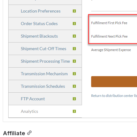
Affiliate