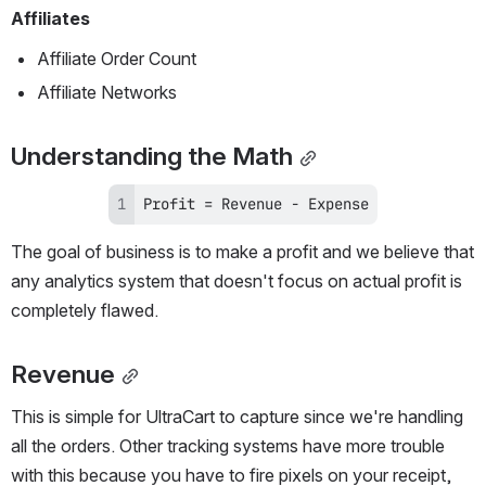
Affiliates
Affiliate Order Count
Affiliate Networks
Understanding the Math
Profit = Revenue - Expense
The goal of business is to make a profit and we believe that 
any analytics system that doesn't focus on actual profit is 
completely flawed.
Revenue
This is simple for UltraCart to capture since we're handling 
all the orders. Other tracking systems have more trouble 
with this because you have to fire pixels on your receipt, 