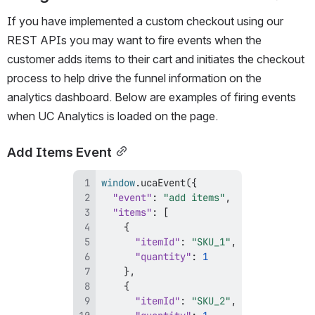
If you have implemented a custom checkout using our 
REST APIs you may want to fire events when the 
customer adds items to their cart and initiates the checkout 
process to help drive the funnel information on the 
analytics dashboard. Below are examples of firing events 
when UC Analytics is loaded on the page.
Add Items Event
window
.
ucaEvent
(
{
"event"
:
"add items"
,
"items"
:
[
{
"itemId"
:
"SKU_1"
,
"quantity"
:
1
}
,
{
"itemId"
:
"SKU_2"
,