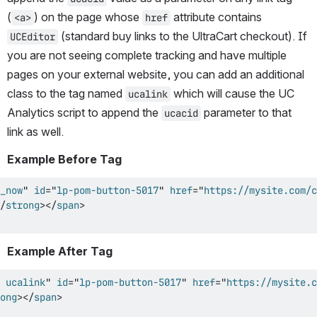
(
) on the page whose 
 attribute contains 
<a>
href
 (standard buy links to the UltraCart checkout). If 
UCEditor
you are not seeing complete tracking and have multiple 
pages on your external website, you can add an additional 
class to the tag named 
 which will cause the UC 
ucalink
Analytics script to append the 
 parameter to that 
ucacid
link as well.
Example Before Tag
_now
"
id
=
"
lp-pom-button-5017
"
href
=
"
https://mysite.com/c
/
strong
>
</
span
>
Example After Tag
 ucalink
"
id
=
"
lp-pom-button-5017
"
href
=
"
https://mysite.c
ong
>
</
span
>