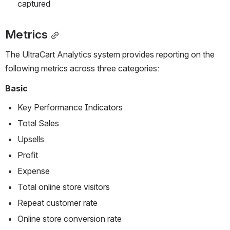
captured
Metrics
The UltraCart Analytics system provides reporting on the 
following metrics across three categories:
Basic
Key Performance Indicators
Total Sales
Upsells
Profit
Expense
Total online store visitors
Repeat customer rate
Online store conversion rate