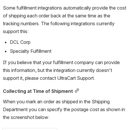
Some fulfillment integrations automatically provide the cost 
of shipping each order back at the same time as the 
tracking numbers. The following integrations currently 
support this:
DCL Corp
Specialty Fulfillment
If you believe that your fulfillment company can provide 
this information, but the integration currently doesn't 
support it, please contact UltraCart Support.
Collecting at Time of Shipment
When you mark an order as shipped in the Shipping 
Department you can specify the postage cost as shown in 
the screenshot below: