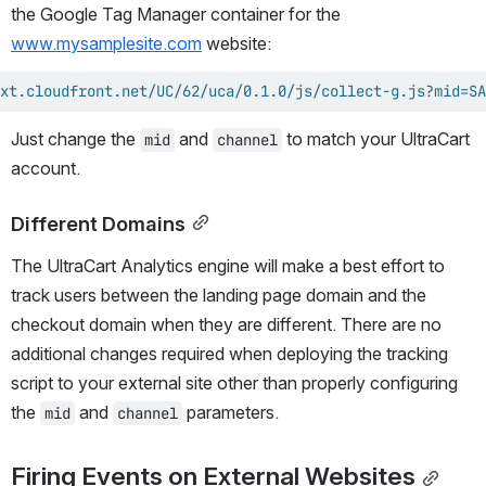
the Google Tag Manager container for the 
www.mysamplesite.com
 website:
xt.cloudfront.net/UC/62/uca/0.1.0/js/collect-g.js?mid=SA
Just change the 
 and 
 to match your UltraCart 
mid
channel
account.
Different Domains
The UltraCart Analytics engine will make a best effort to 
track users between the landing page domain and the 
checkout domain when they are different. There are no 
additional changes required when deploying the tracking 
script to your external site other than properly configuring 
the 
 and 
 parameters.
mid
channel
Firing Events on External Websites