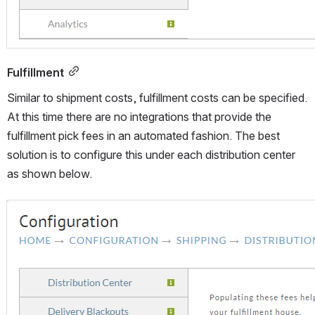
Fulfillment
Similar to shipment costs, fulfillment costs can be specified. 
At this time there are no integrations that provide the 
fulfillment pick fees in an automated fashion. The best 
solution is to configure this under each distribution center 
as shown below.
Open