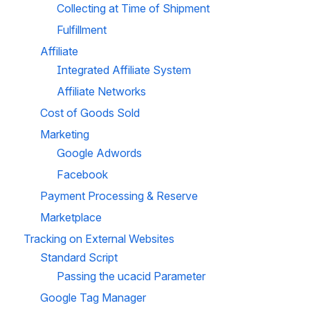
Collecting at Time of Shipment
Fulfillment
Affiliate
Integrated Affiliate System
Affiliate Networks
Cost of Goods Sold
Marketing
Google Adwords
Facebook
Payment Processing & Reserve
Marketplace
Tracking on External Websites
Standard Script
Passing the ucacid Parameter
Google Tag Manager