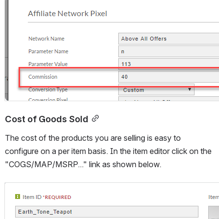
Open
Cost of Goods Sold
The cost of the products you are selling is easy to 
configure on a per item basis. In the item editor click on the 
"COGS/MAP/MSRP..." link as shown below.
Open