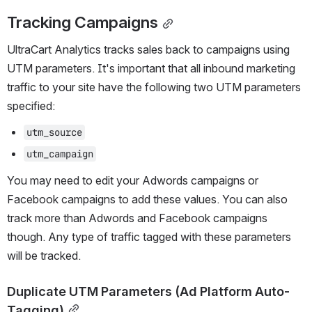
Tracking Campaigns
UltraCart Analytics tracks sales back to campaigns using 
UTM parameters. It's important that all inbound marketing 
traffic to your site have the following two UTM parameters 
specified:
utm_source
utm_campaign
You may need to edit your Adwords campaigns or 
Facebook campaigns to add these values. You can also 
track more than Adwords and Facebook campaigns 
though. Any type of traffic tagged with these parameters 
will be tracked.
Duplicate UTM Parameters (Ad Platform Auto-
Tagging)