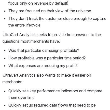
focus only on revenue by default)
They are focused on their view of the universe
They don't track the customer close enough to capture 
the entire lifecycle
UltraCart Analytics seeks to provide true answers to the 
questions most merchants have:
Was that particular campaign profitable?
How profitable was a particular time period?
What expenses are reducing my profit?
UltraCart Analytics also wants to make it easier on 
merchants:
Quickly see key performance indicators and compare 
them over time
Quickly set up required data flows that need to be 