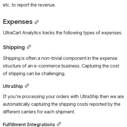
etc. to report the revenue.
Expenses
UltraCart Analytics tracks the following types of expenses.
Shipping
Shipping is often a non-trivial component in the expense 
structure of an e-commerce business. Capturing the cost 
of shipping can be challenging.
UltraShip
If you're processing your orders with UltraShip then we are 
automatically capturing the shipping costs reported by the 
different carriers for each shipment.
Fulfillment Integrations