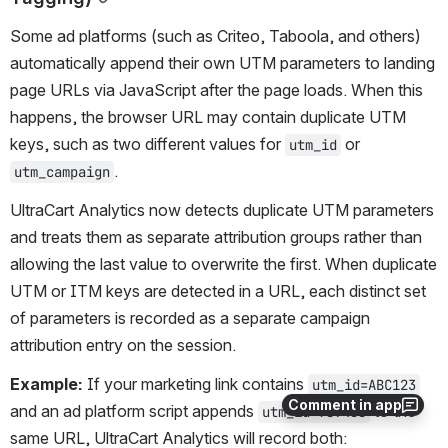
Some ad platforms (such as Criteo, Taboola, and others) 
automatically append their own UTM parameters to landing 
page URLs via JavaScript after the page loads. When this 
happens, the browser URL may contain duplicate UTM 
keys, such as two different values for 
 or 
utm_id
.
utm_campaign
UltraCart Analytics now detects duplicate UTM parameters 
and treats them as separate attribution groups rather than 
allowing the last value to overwrite the first. When duplicate 
UTM or ITM keys are detected in a URL, each distinct set 
of parameters is recorded as a separate campaign 
attribution entry on the session.
Example:
 If your marketing link contains 
utm_id=ABC123
Comment in app
and an ad platform script appends 
 to the 
utm_id=789456
same URL, UltraCart Analytics will record both: