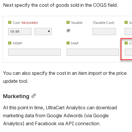
Next specify the cost of goods sold in the COGS field.
Open
You can also specify the cost in an item import or the price 
update tool.
Marketing
At this point in time, UltraCart Analytics can download 
marketing data from Google Adwords (via Google 
Analytics) and Facebook via API connection.