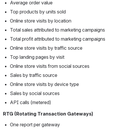
Average order value
Top products by units sold
Online store visits by location
Total sales attributed to marketing campaigns
Total profit attributed to marketing campaigns
Online store visits by traffic source
Top landing pages by visit
Online store visits from social sources
Sales by traffic source
Online store visits by device type
Sales by social sources
API calls (metered)
RTG (Rotating Transaction Gateways)
One report per gateway