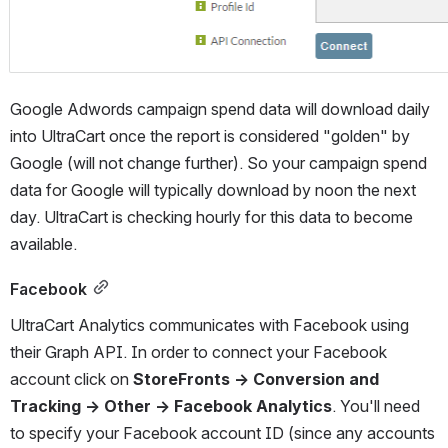
Google Adwords campaign spend data will download daily 
into UltraCart once the report is considered "golden" by 
Google (will not change further). So your campaign spend 
data for Google will typically download by noon the next 
day. UltraCart is checking hourly for this data to become 
available.
Facebook
UltraCart Analytics communicates with Facebook using 
their Graph API. In order to connect your Facebook 
account click on 
StoreFronts → Conversion and 
Tracking → Other → Facebook Analytics
. You'll need 
to specify your Facebook account ID (since any accounts 