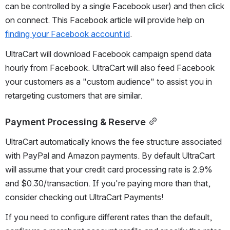
can be controlled by a single Facebook user) and then click 
on connect. This Facebook article will provide help on 
finding your Facebook account id
.
UltraCart will download Facebook campaign spend data 
hourly from Facebook. UltraCart will also feed Facebook 
your customers as a "custom audience" to assist you in 
retargeting customers that are similar.
Payment Processing & Reserve
UltraCart automatically knows the fee structure associated 
with PayPal and Amazon payments. By default UltraCart 
will assume that your credit card processing rate is 2.9% 
and $0.30/transaction. If you're paying more than that, 
consider checking out UltraCart Payments!
If you need to configure different rates than the default, 