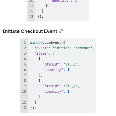
"quantity"
:
1
}
]
}
)
;
Initiate Checkout Event
window
.
ucaEvent
(
{
"event"
:
"initiate checkout"
,
"items"
:
[
{
"itemId"
:
"SKU_1"
,
"quantity"
:
1
}
,
{
"itemId"
:
"SKU_2"
,
"quantity"
:
1
}
]
}
)
;