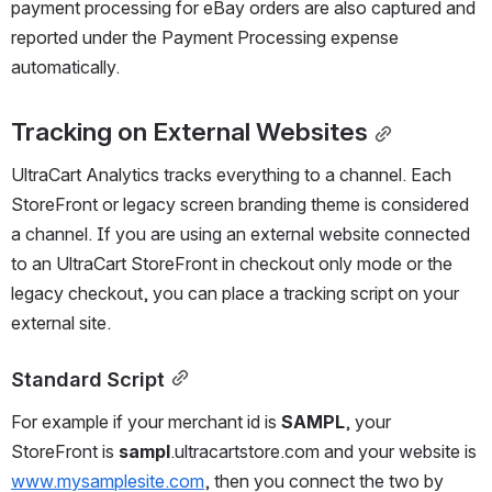
payment processing for eBay orders are also captured and 
reported under the Payment Processing expense 
automatically.
Tracking on External Websites
UltraCart Analytics tracks everything to a channel. Each 
StoreFront or legacy screen branding theme is considered 
a channel. If you are using an external website connected 
to an UltraCart StoreFront in checkout only mode or the 
legacy checkout, you can place a tracking script on your 
external site.
Standard Script
For example if your merchant id is 
SAMPL
, your 
StoreFront is 
sampl
.ultracartstore.com and your website is 
www.mysamplesite.com
, then you connect the two by 