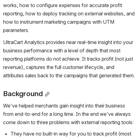
works, how to configure expenses for accurate profit 
reporting, how to deploy tracking on external websites, and 
how to instrument marketing campaigns with UTM 
parameters.
UltraCart Analytics provides near real-time insight into your 
business performance with a level of depth that most 
reporting platforms do not achieve. It tracks profit (not just 
revenue), captures the full customer lifecycle, and 
attributes sales back to the campaigns that generated them.
Background
We've helped merchants gain insight into their business 
from end-to-end for a long time. In the end we've always 
come down to three problems with external reporting tools:
They have no built-in way for you to track profit (most 