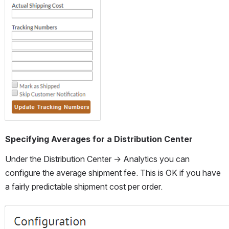
Open
Specifying Averages for a Distribution Center
Under the Distribution Center → Analytics you can 
configure the average shipment fee. This is OK if you have 
a fairly predictable shipment cost per order.
Open