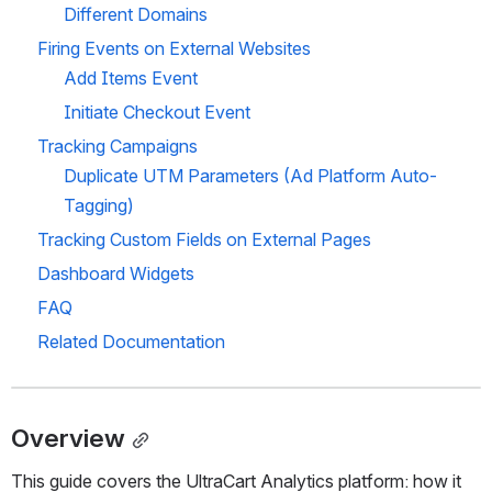
Different Domains
Firing Events on External Websites
Add Items Event
Initiate Checkout Event
Tracking Campaigns
Duplicate UTM Parameters (Ad Platform Auto-
Tagging)
Tracking Custom Fields on External Pages
Dashboard Widgets
FAQ
Related Documentation
Overview
This guide covers the UltraCart Analytics platform: how it 