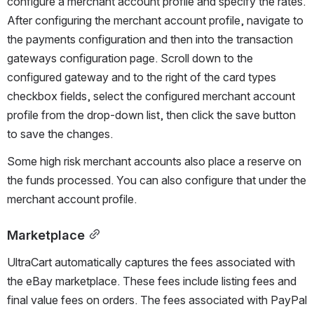
configure a merchant account profile and specify the rates. 
After configuring the merchant account profile, navigate to 
the payments configuration and then into the transaction 
gateways configuration page. Scroll down to the 
configured gateway and to the right of the card types 
checkbox fields, select the configured merchant account 
profile from the drop-down list, then click the save button 
to save the changes.
Some high risk merchant accounts also place a reserve on 
the funds processed. You can also configure that under the 
merchant account profile.
Marketplace
UltraCart automatically captures the fees associated with 
the eBay marketplace. These fees include listing fees and 
final value fees on orders. The fees associated with PayPal 