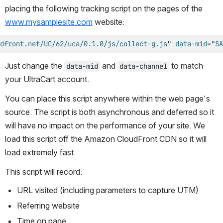
placing the following tracking script on the pages of the 
www.mysamplesite.com
 website:
dfront.net/UC/62/uca/0.1.0/js/collect-g.js
"
data-mid
=
"
SA
Just change the 
 and 
 to match 
data-mid
data-channel
your UltraCart account.
You can place this script anywhere within the web page's 
source. The script is both asynchronous and deferred so it 
will have no impact on the performance of your site. We 
load this script off the Amazon CloudFront CDN so it will 
load extremely fast.
This script will record:
URL visited (including parameters to capture UTM)
Referring website
Time on page