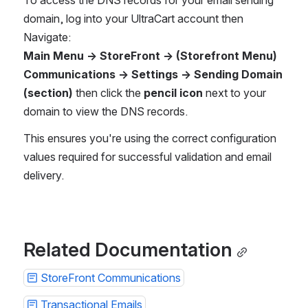
To access the DNS records for your email sending 
domain, log into your UltraCart account then
Navigate:
Main Menu → StoreFront → (Storefront Menu) 
Communications → Settings → Sending Domain 
(section)
 then click the 
pencil icon
 next to your 
domain to view the DNS records.
This ensures you're using the correct configuration 
values required for successful validation and email 
delivery.
Related Documentation
StoreFront Communications
Transactional Emails