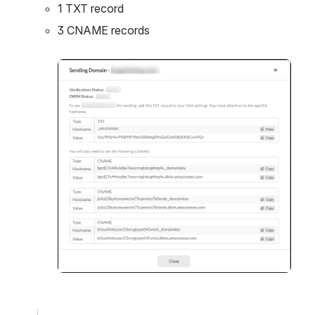
1 TXT record
3 CNAME records
Open