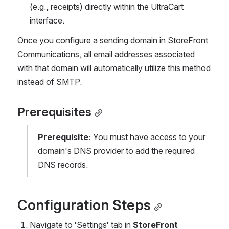
(e.g., receipts) directly within the UltraCart 
interface.
Once you configure a sending domain in StoreFront 
Communications, all email addresses associated 
with that domain will automatically utilize this method 
instead of SMTP.
Prerequisites
Prerequisite:
 You must have access to your 
domain's DNS provider to add the required 
DNS records.
Configuration Steps
Navigate to ‘Settings’ tab in 
StoreFront 