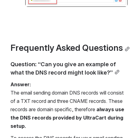
Frequently Asked Questions
Question: “Can you give an example of 
what the DNS record might look like?”
Answer:
The email sending domain DNS records will consist 
of a TXT record and three CNAME records. These 
records are domain specific, therefore 
always use 
the DNS records provided by UltraCart during 
setup.