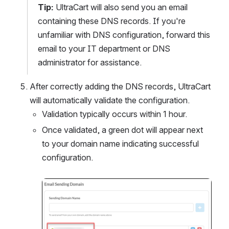
Tip:
 UltraCart will also send you an email 
containing these DNS records. If you're 
unfamiliar with DNS configuration, forward this 
email to your IT department or DNS 
administrator for assistance.
After correctly adding the DNS records, UltraCart 
will automatically validate the configuration.
Validation typically occurs within 1 hour.
Once validated, a green dot will appear next 
to your domain name indicating successful 
configuration.
Open