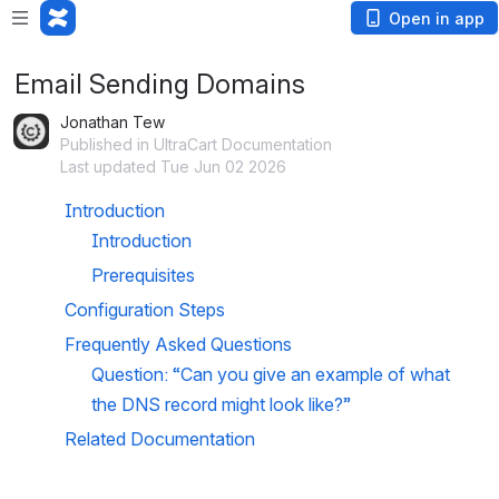
Open in app
Email Sending Domains
Jonathan Tew
Published in UltraCart Documentation
Last updated Tue Jun 02 2026
Introduction
Introduction
Prerequisites
Configuration Steps
Frequently Asked Questions
Question: “Can you give an example of what 
the DNS record might look like?”
Related Documentation