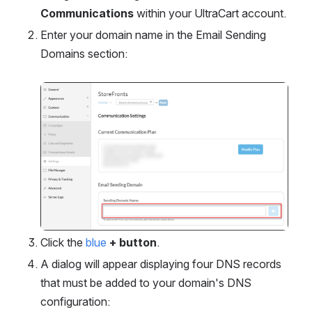
Communications
 within your UltraCart account.
Enter your domain name in the Email Sending 
Domains section:
Open
Click the 
blue
+ button
.
A dialog will appear displaying four DNS records 
that must be added to your domain's DNS 
configuration: