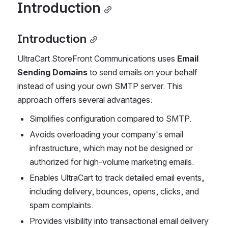
Introduction
Introduction
UltraCart StoreFront Communications uses 
Email 
Sending Domains
 to send emails on your behalf 
instead of using your own SMTP server. This 
approach offers several advantages:
Simplifies configuration compared to SMTP.
Avoids overloading your company's email 
infrastructure, which may not be designed or 
authorized for high-volume marketing emails.
Enables UltraCart to track detailed email events, 
including delivery, bounces, opens, clicks, and 
spam complaints.
Provides visibility into transactional email delivery 