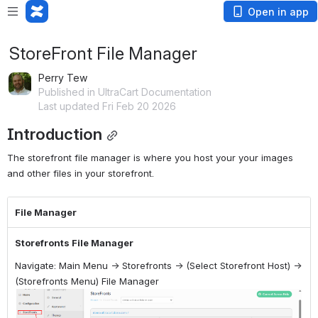
Open in app
StoreFront File Manager
Perry Tew
Published in UltraCart Documentation
Last updated Fri Feb 20 2026
Introduction
The storefront file manager is where you host your your images 
and other files in your storefront.
File Manager
Storefronts File Manager
Navigate: Main Menu → Storefronts → (Select Storefront Host) →
(Storefronts Menu) File Manager