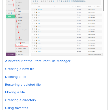
A brief tour of the StoreFront File Manager
Creating a new file
Deleting a file
Restoring a deleted file
Moving a file
Creating a directory
Using favorites