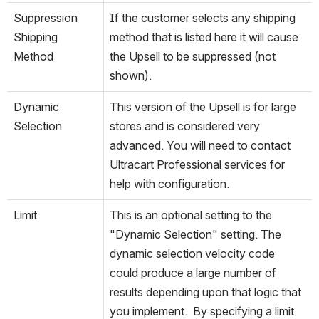
Suppression
If the customer selects any shipping 
Shipping 
method that is listed here it will cause 
Method
the Upsell to be suppressed (not 
shown).
Dynamic 
This version of the Upsell is for large 
Selection
stores and is considered very 
advanced. You will need to contact 
Ultracart Professional services for 
help with configuration.
Limit
This is an optional setting to the 
"Dynamic Selection" setting. The 
dynamic selection velocity code 
could produce a large number of 
results depending upon that logic that 
you implement.  By specifying a limit 