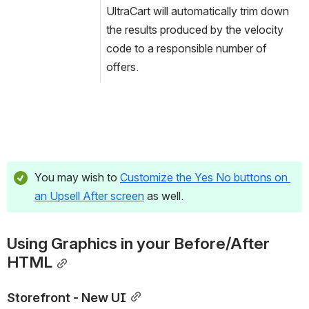
UltraCart will automatically trim down 
the results produced by the velocity 
code to a responsible number of 
offers.
You may wish to 
Customize the Yes No buttons on 
an Upsell After screen
 as well.
Using Graphics in your Before/After 
HTML
Storefront - New UI