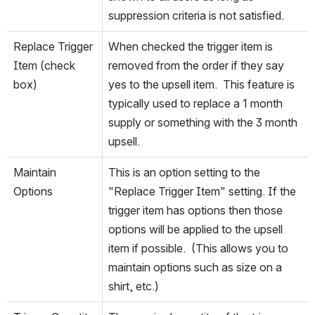
suppression criteria is not satisfied.
Replace Trigger 
When checked the trigger item is 
Item (check 
removed from the order if they say 
box)
yes to the upsell item.  This feature is 
typically used to replace a 1 month 
supply or something with the 3 month 
upsell.
Maintain 
This is an option setting to the 
Options
"Replace Trigger Item" setting. If the 
trigger item has options then those 
options will be applied to the upsell 
item if possible.  (This allows you to 
maintain options such as size on a 
shirt, etc.)