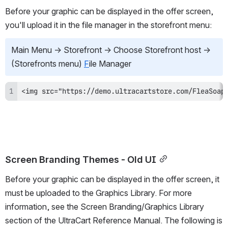
Before your graphic can be displayed in the offer screen, 
you'll upload it in the file manager in the storefront menu:
Main Menu 
→
 Storefront 
→
 Choose Storefront host 
→
(Storefronts menu) 
F
ile Manager
<img src="https://demo.ultracartstore.com/FleaSoap
Screen Branding Themes - Old UI
Before your graphic can be displayed in the offer screen, it 
must be uploaded to the Graphics Library. For more 
information, see the Screen Branding/Graphics Library 
section of the UltraCart Reference Manual. The following is 