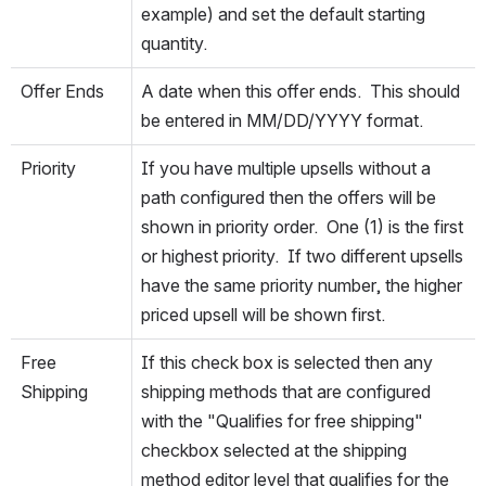
example) and set the default starting 
quantity.
Offer Ends
A date when this offer ends.  This should 
be entered in MM/DD/YYYY format.
Priority
If you have multiple upsells without a 
path configured then the offers will be 
shown in priority order.  One (1) is the first 
or highest priority.  If two different upsells 
have the same priority number, the higher 
priced upsell will be shown first.
Free 
If this check box is selected then any 
Shipping
shipping methods that are configured 
with the "Qualifies for free shipping" 
checkbox selected at the shipping 
method editor level that qualifies for the 