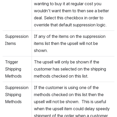
wanting to buy it at regular cost you 
wouldn't want them to then see a better 
deal. Select this checkbox in order to 
override that default suppression logic.
Suppression 
If any of the items on the suppression 
Items
items list then the upsell will not be 
shown.
Trigger 
The upsell will only be shown if the 
Shipping 
customer has selected on the shipping 
Methods
methods checked on this list.
Suppression 
If the customer is using one of the 
Shipping 
methods checked on this list then the 
Methods
upsell will not be shown.  This is useful 
when the upsell item could delay speedy 
shipment of the order when a customer 