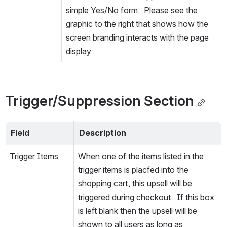
simple Yes/No form.  Please see the 
graphic to the right that shows how the 
screen branding interacts with the page 
display.
Trigger/Suppression Section
Field
Description
Trigger Items
When one of the items listed in the 
trigger items is placfed into the 
shopping cart, this upsell will be 
triggered during checkout.  If this box 
is left blank then the upsell will be 
shown to all users as long as 