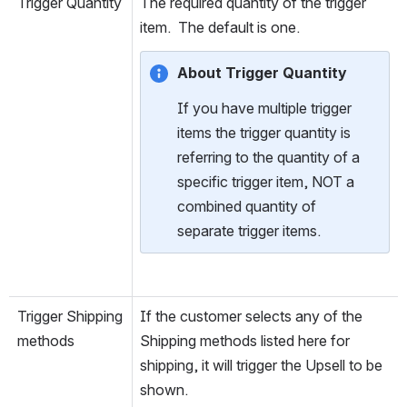
Trigger Quantity
The required quantity of the trigger 
item.  The default is one.
About Trigger Quantity
If you have multiple trigger 
items the trigger quantity is 
referring to the quantity of a 
specific trigger item, NOT a 
combined quantity of 
separate trigger items.
Trigger Shipping 
If the customer selects any of the 
methods
Shipping methods listed here for 
shipping, it will trigger the Upsell to be 
shown.