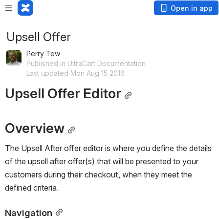
Open in app
Upsell Offer
Perry Tew
Published in UltraCart Documentation
Last updated Mon Aug 15 2016
Upsell Offer Editor
Overview
The Upsell After offer editor is where you define the details 
of the upsell after offer(s) that will be presented to your 
customers during their checkout, when they meet the 
defined criteria.
Navigation