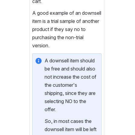
cart.  
A good example of an downsell 
item is a trial sample of another 
product if they say no to 
purchasing the non-trial 
version.  
A downsell item should 
be free and should also 
not increase the cost of 
the customer's 
shipping, since they are 
selecting NO to the 
offer.
So, in most cases the 
downsell item will be left 