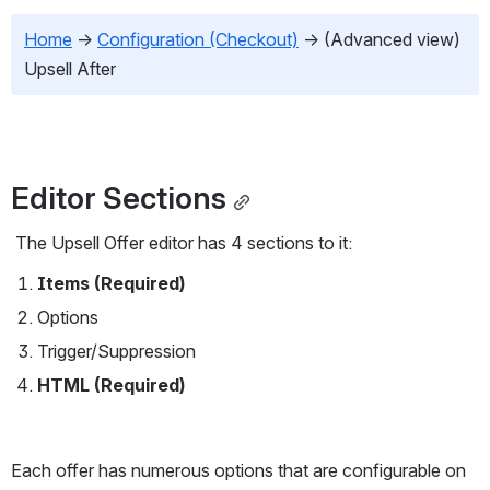
Home
→
Configuration (Checkout)
→
 (Advanced view) 
Upsell After
Editor Sections
 The Upsell Offer editor has 4 sections to it:
Items (Required)
Options
Trigger/Suppression
HTML (Required)
Each offer has numerous options that are configurable on 