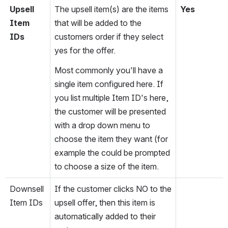
Upsell 
The upsell item(s) are the items 
Yes
Item 
that will be added to the 
IDs
customers order if they select 
yes for the offer.
Most commonly you'll have a 
single item configured here. If 
you list multiple Item ID's here, 
the customer will be presented 
with a drop down menu to 
choose the item they want (for 
example the could be prompted 
to choose a size of the item.
Downsell 
If the customer clicks NO to the 
Item IDs
upsell offer, then this item is 
automatically added to their 