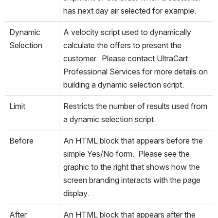
has next day air selected for example.
Dynamic 
A velocity script used to dynamically 
Selection
calculate the offers to present the 
customer.  Please contact UltraCart 
Professional Services for more details on 
building a dynamic selection script.
Limit
Restricts the number of results used from 
a dynamic selection script.
Before
An HTML block that appears before the 
simple Yes/No form.  Please see the 
graphic to the right that shows how the 
screen branding interacts with the page 
display.
After
An HTML block that appears after the 