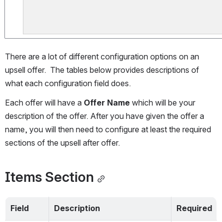
There are a lot of different configuration options on an 
upsell offer.  The tables below provides descriptions of 
what each configuration field does.
Each offer will have a 
Offer Name 
which will be your 
description of the offer. After you have given the offer a 
name, you will then need to configure at least the required 
sections of the upsell after offer.
Items Section
Field
Description
Required