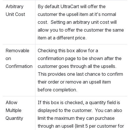
Arbitrary 
By default UltraCart will offer the 
Unit Cost
customer the upsell item at it's normal 
cost.  Setting an arbitrary unit cost will 
allow you to offer the customer the same 
item at a different price.
Removable 
Checking this box allow for a 
on 
confirmation page to be shown after the 
Confirmation
customer goes through all the upsells.  
This provides one last chance to confirm 
their order or remove an upsell item 
before completion.
Allow 
If this box is checked, a quantity field is 
Multiple 
displayed to the customer.  You can also 
Quantity
limit the maximum they can purchase 
through an upsell (limit 5 per customer for 