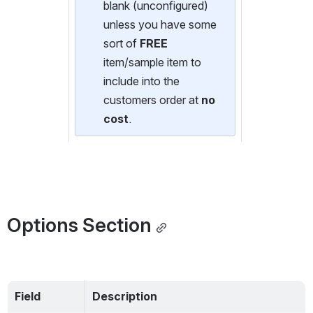
blank (unconfigured) 
unless you have some 
sort of 
FREE
item/sample item to 
include into the 
customers order at 
no 
cost
.
Options Section
Field
Description