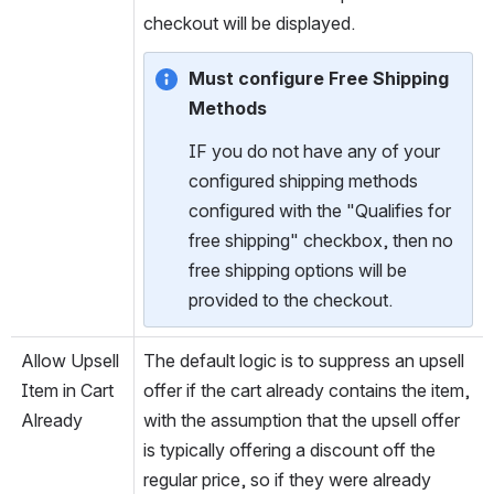
checkout will be displayed.
Must configure Free Shipping 
Methods
IF you do not have any of your 
configured shipping methods 
configured with the "Qualifies for 
free shipping" checkbox, then no 
free shipping options will be 
provided to the checkout.
Allow Upsell 
The default logic is to suppress an upsell 
Item in Cart 
offer if the cart already contains the item, 
Already
with the assumption that the upsell offer 
is typically offering a discount off the 
regular price, so if they were already 