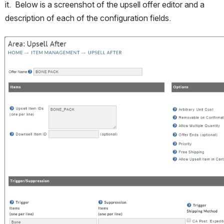
it.  Below is a screenshot of the upsell offer editor and a 
description of each of the configuration fields.
Open