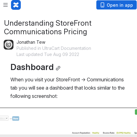
Open in app
Understanding StoreFront
Communications Pricing
Jonathan Tew
Published in UltraCart Documentation
Last updated Tue Aug 09 2022
Dashboard
When you visit your StoreFront → Communications 
tab you will see a dashboard that looks similar to the 
following screenshot: