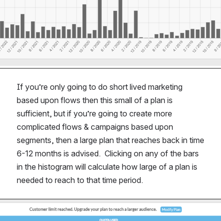
If you’re only going to do short lived marketing 
based upon flows then this small of a plan is 
sufficient, but if you’re going to create more 
complicated flows & campaigns based upon 
segments, then a large plan that reaches back in time 
6-12 months is advised.  Clicking on any of the bars 
in the histogram will calculate how large of a plan is 
needed to reach to that time period.