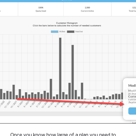
Once you know how large of a plan you need to 