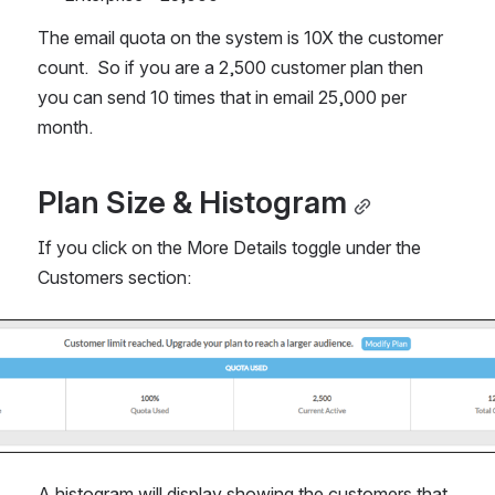
The email quota on the system is 10X the customer 
count.  So if you are a 2,500 customer plan then 
you can send 10 times that in email 25,000 per 
month.
Plan Size & Histogram
If you click on the More Details toggle under the 
Customers section:
A histogram will display showing the customers that 