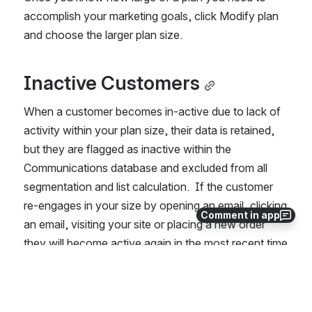
accomplish your marketing goals, click Modify plan 
and choose the larger plan size.  
Inactive Customers
When a customer becomes in-active due to lack of 
activity within your plan size, their data is retained, 
but they are flagged as inactive within the 
Communications database and excluded from all 
segmentation and list calculation.  If the customer 
re-engages in your size by opening an email, clicking 
Comment in app
an email, visiting your site or placing a new order 
they will become active again in the most recent time 
period.