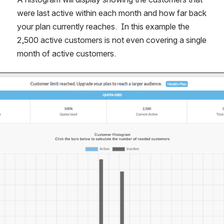
were last active within each month and how far back 
your plan currently reaches.  In this example the 
2,500 active customers is not even covering a single 
month of active customers.