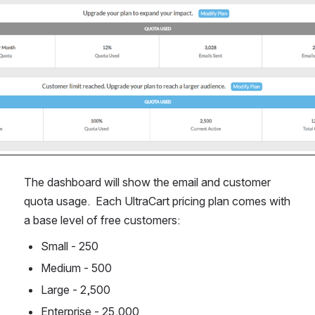
The dashboard will show the email and customer 
quota usage.  Each UltraCart pricing plan comes with 
a base level of free customers:
Small - 250
Medium - 500
Large - 2,500
Enterprise - 25,000