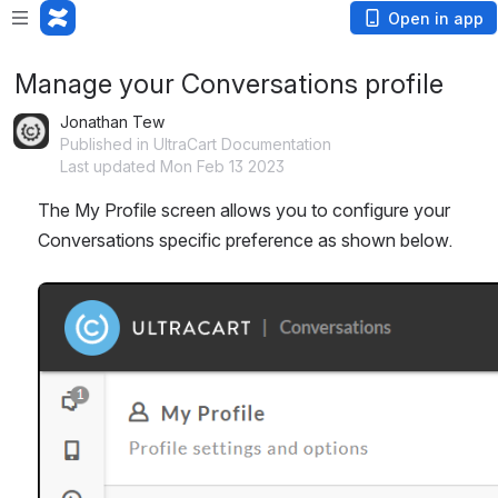
Open in app
Manage your Conversations profile
Jonathan Tew
Published in UltraCart Documentation
Last updated Mon Feb 13 2023
The My Profile screen allows you to configure your 
Conversations specific preference as shown below.
Open