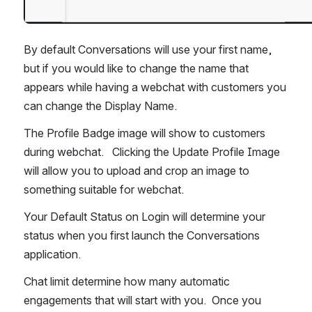
By default Conversations will use your first name, 
but if you would like to change the name that 
appears while having a webchat with customers you 
can change the Display Name.
The Profile Badge image will show to customers 
during webchat.   Clicking the Update Profile Image 
will allow you to upload and crop an image to 
something suitable for webchat.
Your Default Status on Login will determine your 
status when you first launch the Conversations 
application.
Chat limit determine how many automatic 
engagements that will start with you.  Once you 