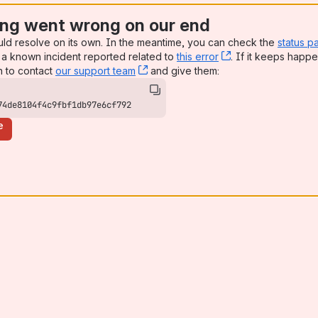
ng went wrong on our end
uld resolve on its own. In the meantime, you can check the
status p
a known incident reported related to
this error
, (opens new win
. If it keeps happe
n to contact
our support team
, (opens new window)
and give them:
74de8104f4c9fbf1db97e6cf792
e