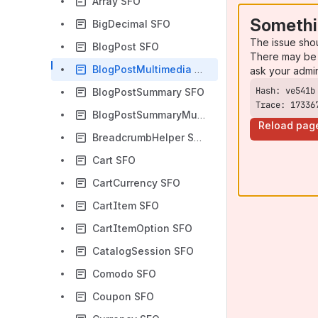
Array SFO
Somethi
BigDecimal SFO
The issue sho
BlogPost SFO
There may be 
BlogPostMultimedia SFO
ask your admi
BlogPostSummary SFO
Trace: 17336
BlogPostSummaryMultimedia SFO
Reload pag
BreadcrumbHelper SFO
Cart SFO
CartCurrency SFO
CartItem SFO
CartItemOption SFO
CatalogSession SFO
Comodo SFO
Coupon SFO