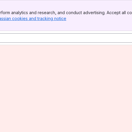
form analytics and research, and conduct advertising. Accept all co
assian cookies and tracking notice
, (opens new window)