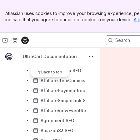
StoreFront Object Model
Banner
Address SFO
Atlassian uses cookies to improve your browsing experience, per
Top Bar
indicate that you agree to our use of cookies on your device.
Atl
AdvancedItemSearchManager SFO
Sidebar
Main Content
AffiliatateProgram SFO
Affiliate SFO
AffiliateClickEventRecord SFO
UltraCart Documentation
AffiliateEmailTemplate SFO
AffiliateGroup SFO
Back to top
AffiliateItemCommission SFO
AffiliatePaymentRecord SFO
AffiliateSimpleLink SFO
AffiliateViewEventRecord SFO
Agreement SFO
AmazonS3 SFO