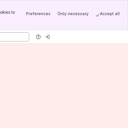
okies to
Preferences
Only necessary
Accept all