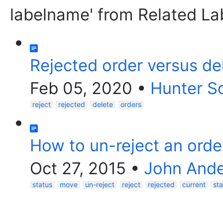
labelname' from Related La
Rejected order versus de
Feb 05, 2020
•
Hunter S
reject
rejected
delete
orders
How to un-reject an orde
Oct 27, 2015
•
John And
status
move
un-reject
reject
rejected
current
st