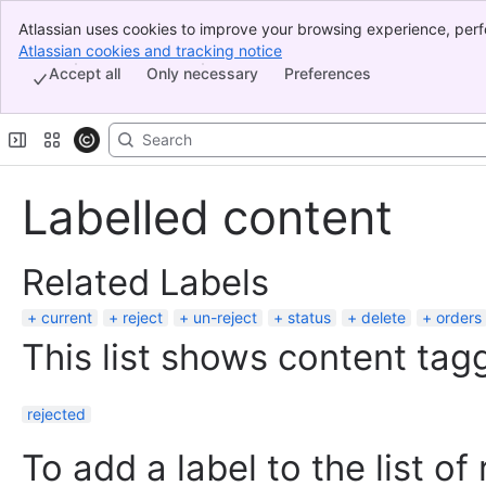
Atlassian uses cookies to improve your browsing experience, perf
Banner
indicate that you agree to our use of cookies on your device.
Atlassian cookies and tracking notice
, (opens new window)
Top Bar
Accept all
Only necessary
Preferences
Sidebar
Main Content
Labelled content
Related Labels
current
reject
un-reject
status
delete
orders
This list shows content tagg
rejected
To add a label to the list of