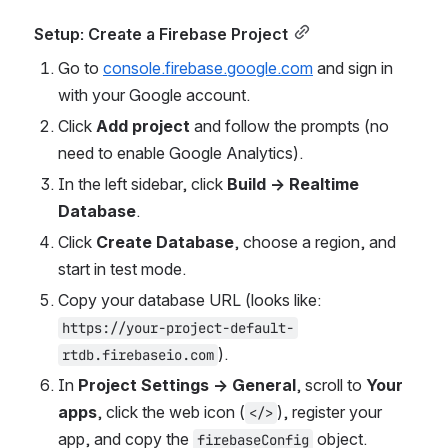
Setup: Create a Firebase Project
Go to 
console.firebase.google.com
 and sign in 
with your Google account.
Click 
Add project
 and follow the prompts (no 
need to enable Google Analytics).
In the left sidebar, click 
Build → Realtime 
Database
.
Click 
Create Database
, choose a region, and 
start in test mode.
Copy your database URL (looks like: 
https://your-project-default-
).
rtdb.firebaseio.com
In 
Project Settings → General
, scroll to 
Your 
apps
, click the web icon (
), register your 
</>
app, and copy the 
 object.
firebaseConfig