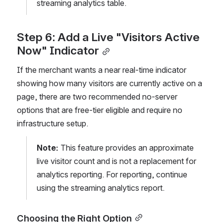
streaming analytics table.
Step 6: Add a Live "Visitors Active 
Now" Indicator
If the merchant wants a near real-time indicator 
showing how many visitors are currently active on a 
page, there are two recommended no-server 
options that are free-tier eligible and require no 
infrastructure setup.
Note:
 This feature provides an approximate 
live visitor count and is not a replacement for 
analytics reporting. For reporting, continue 
using the streaming analytics report.
Choosing the Right Option