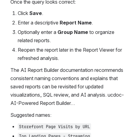
Once the query looks correct:
Click 
Save
.
Enter a descriptive 
Report Name
.
Optionally enter a 
Group Name
 to organize 
related reports.
Reopen the report later in the Report Viewer for 
refreshed analysis.
The AI Report Builder documentation recommends 
consistent naming conventions and explains that 
saved reports can be revisited for updated 
visualizations, SQL review, and AI analysis. ucdoc-
AI-Powered Report Builder…
Suggested names:
Storefront Page Visits by URL
Top Landing Pages - Streaming