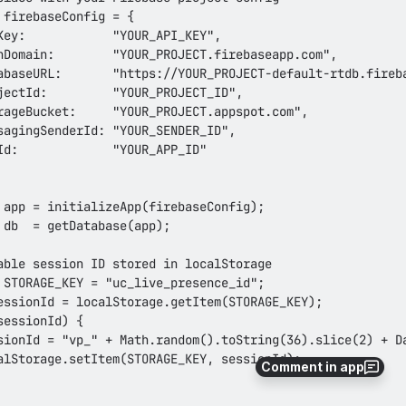
Comment in app