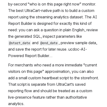
by-second “who is on this page right now” monitor. 
The best UltraCart-native path is to build a custom 
report using the streaming analytics dataset. The AI 
Report Builder is designed for exactly this kind of 
need: you can ask a question in plain English, review 
the generated SQL, inspect parameters like 
 and 
, preview sample data, 
@start_date
@end_date
and save the report for later reuse. ucdoc-AI-
Powered Report Builder…
For merchants who need a more immediate “current 
visitors on this page” approximation, you can also 
add a small custom heartbeat script to the storefront. 
That script is separate from UltraCart’s saved 
reporting flow and should be treated as a custom 
live-presence feature rather than authoritative 
analytics.