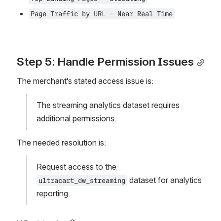
Page Traffic by URL - Near Real Time
Step 5: Handle Permission Issues
The merchant’s stated access issue is:
The streaming analytics dataset requires 
additional permissions.
The needed resolution is:
Request access to the 
 dataset for analytics 
ultracart_dw_streaming
reporting.