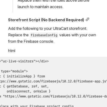
Replace them with the rules above before 
launch to maintain access.
Storefront Script (No Backend Required)
Add the following to your UltraCart storefront. 
Replace the 
 values with your own 
firebaseConfig
from the Firebase console.
html