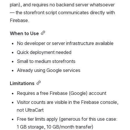
plan), and requires no backend server whatsoever 
— the storefront script communicates directly with 
Firebase.
When to Use
No developer or server infrastructure available
Quick deployment needed
Small to medium storefronts
Already using Google services
Limitations
Requires a free Firebase (Google) account
Visitor counts are visible in the Firebase console, 
not UltraCart
Free tier limits apply (generous for this use case: 
1 GB storage, 10 GB/month transfer)