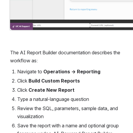
The AI Report Builder documentation describes the 
workflow as:
Navigate to 
Operations → Reporting
Click 
Build Custom Reports
Click 
Create New Report
Type a natural-language question
Review the SQL, parameters, sample data, and 
visualization
Save the report with a name and optional group 