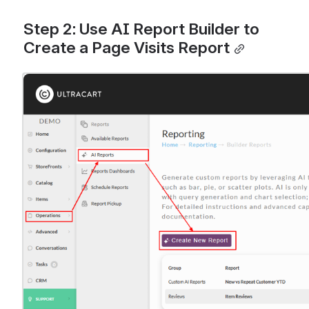
Step 2: Use AI Report Builder to 
Create a Page Visits Report
Open