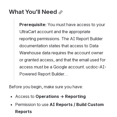
What You'll Need
Prerequisite:
 You must have access to your 
UltraCart account and the appropriate 
reporting permissions. The AI Report Builder 
documentation states that access to Data 
Warehouse data requires the account owner 
or granted access, and that the email used for 
access must be a Google account. ucdoc-AI-
Powered Report Builder…
Before you begin, make sure you have:
Access to 
Operations → Reporting
Permission to use 
AI Reports / Build Custom 
Reports