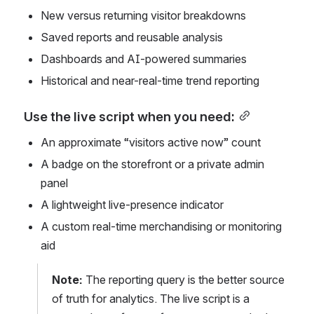
New versus returning visitor breakdowns
Saved reports and reusable analysis
Dashboards and AI-powered summaries
Historical and near-real-time trend reporting
Use the live script when you need:
An approximate “visitors active now” count
A badge on the storefront or a private admin 
panel
A lightweight live-presence indicator
A custom real-time merchandising or monitoring 
aid
Note:
 The reporting query is the better source 
of truth for analytics. The live script is a 