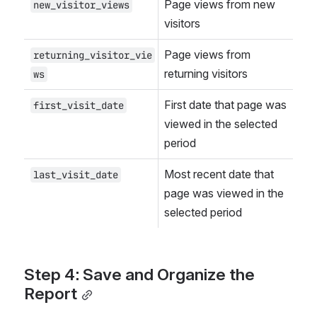
Page views from new 
new_visitor_views
visitors
Page views from 
returning_visitor_vie
returning visitors
ws
First date that page was 
first_visit_date
viewed in the selected 
period
Most recent date that 
last_visit_date
page was viewed in the 
selected period
Step 4: Save and Organize the 
Report