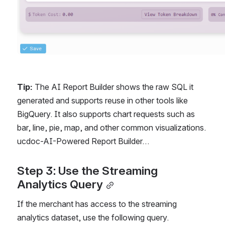
Tip:
 The AI Report Builder shows the raw SQL it 
generated and supports reuse in other tools like 
BigQuery. It also supports chart requests such as 
bar, line, pie, map, and other common visualizations. 
ucdoc-AI-Powered Report Builder…
Step 3: Use the Streaming 
Analytics Query
If the merchant has access to the streaming 
analytics dataset, use the following query.