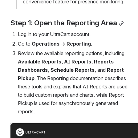
convenience feature for presence monitoring.
Step 1: Open the Reporting Area
Log in to your UltraCart account.
Go to 
Operations → Reporting
.
Review the available reporting options, including 
Available Reports
, 
AI Reports
, 
Reports 
Dashboards
, 
Schedule Reports
, and 
Report 
Pickup
. The Reporting documentation describes 
these tools and explains that AI Reports are used 
to build custom reports and charts, while Report 
Pickup is used for asynchronously generated 
reports. 
Open