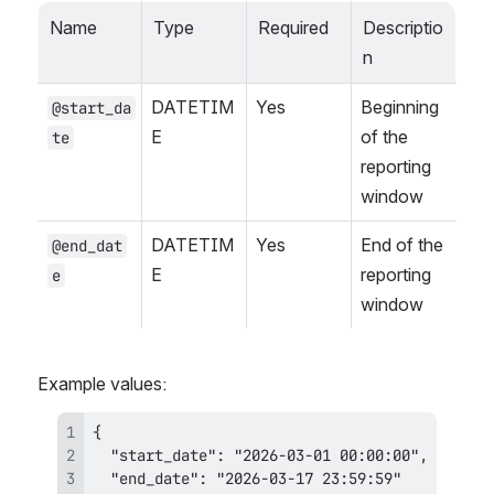
Name
Type
Required
Descriptio
n
DATETIM
Yes
Beginning 
@start_da
E
of the 
te
reporting 
window
DATETIM
Yes
End of the 
@end_dat
E
reporting 
e
window
Example values: