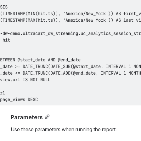
page_views DESC
Parameters
Use these parameters when running the report: