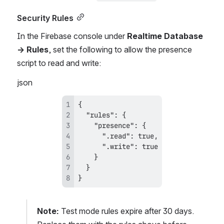
Security Rules
In the Firebase console under 
Realtime Database 
→ Rules
, set the following to allow the presence 
script to read and write:
json
}
Note:
 Test mode rules expire after 30 days. 