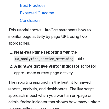
Best Practices
Expected Outcome
Conclusion
This tutorial shows UltraCart merchants how to 
monitor page activity by page URL using two 
approaches:
Near-real-time reporting
 with the 
 table
uc_analytics_session_streaming
A lightweight live visitor indicator
 script for 
approximate current page activity
The reporting approach is the best fit for saved 
reports, analysis, and dashboards. The live script 
approach is best when you want an on-page or 
admin-facing indicator that shows how many visitors 
are currently active on a page. 