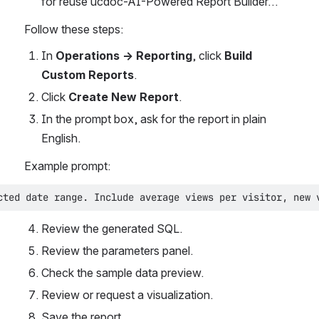
for reuse ucdoc-AI-Powered Report Builder…
Follow these steps:
In 
Operations → Reporting
, click 
Build 
Custom Reports
.
Click 
Create New Report
.
In the prompt box, ask for the report in plain 
English.
Example prompt:
cted date range. Include average views per visitor, new 
Review the generated SQL.
Review the parameters panel.
Check the sample data preview.
Review or request a visualization.
Save the report.