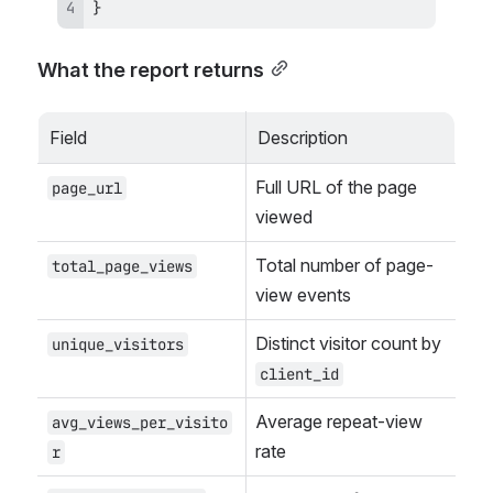
}
What the report returns
Field
Description
Full URL of the page 
page_url
viewed
Total number of page-
total_page_views
view events
Distinct visitor count by 
unique_visitors
client_id
Average repeat-view 
avg_views_per_visito
rate
r