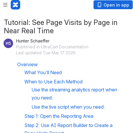
Open in app
Tutorial: See Page Visits by Page in
Near Real Time
Hunter Schaeffer
Published in UltraCart Documentation
Last updated Tue Mar 17 2026
Overview
What You'll Need
When to Use Each Method
Use the streaming analytics report when 
you need:
Use the live script when you need:
Step 1: Open the Reporting Area
Step 2: Use AI Report Builder to Create a 