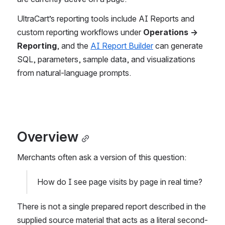
UltraCart’s reporting tools include AI Reports and 
custom reporting workflows under 
Operations → 
Reporting
, and the 
AI Report Builder
 can generate 
SQL, parameters, sample data, and visualizations 
from natural-language prompts. 
Overview
Merchants often ask a version of this question:
How do I see page visits by page in real time?
There is not a single prepared report described in the 
supplied source material that acts as a literal second-