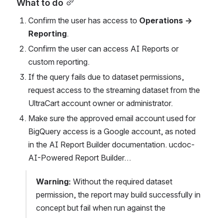
What to do
Confirm the user has access to 
Operations → 
Reporting
.
Confirm the user can access AI Reports or 
custom reporting.
If the query fails due to dataset permissions, 
request access to the streaming dataset from the 
UltraCart account owner or administrator.
Make sure the approved email account used for 
BigQuery access is a Google account, as noted 
in the AI Report Builder documentation. ucdoc-
AI-Powered Report Builder…
Warning:
 Without the required dataset 
permission, the report may build successfully in 
concept but fail when run against the 