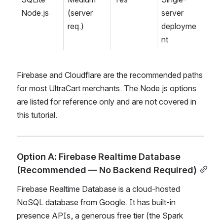
Node.js
(server 
server 
req.)
deployme
nt
Firebase and Cloudflare are the recommended paths 
for most UltraCart merchants. The Node.js options 
are listed for reference only and are not covered in 
this tutorial.
Option A: Firebase Realtime Database 
(Recommended — No Backend Required)
Firebase Realtime Database is a cloud-hosted 
NoSQL database from Google. It has built-in 
presence APIs, a generous free tier (the Spark 