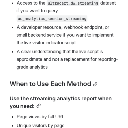
Access to the 
 dataset 
ultracart_dw_streaming
if you want to query 
uc_analytics_session_streaming
A developer resource, webhook endpoint, or 
small backend service if you want to implement 
the live visitor indicator script
A clear understanding that the live script is 
approximate and not a replacement for reporting-
grade analytics
When to Use Each Method
Use the streaming analytics report when 
you need:
Page views by full URL
Unique visitors by page