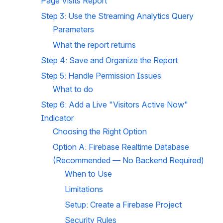
Page Visits Report
Step 3: Use the Streaming Analytics Query
Parameters
What the report returns
Step 4: Save and Organize the Report
Step 5: Handle Permission Issues
What to do
Step 6: Add a Live "Visitors Active Now" 
Indicator
Choosing the Right Option
Option A: Firebase Realtime Database 
(Recommended — No Backend Required)
When to Use
Limitations
Setup: Create a Firebase Project
Security Rules