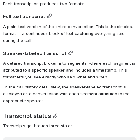
Each transcription produces two formats:
Full text transcript
A plain-text version of the entire conversation. This is the simplest 
format -- a continuous block of text capturing everything said 
during the call.
Speaker-labeled transcript
A detailed transcript broken into segments, where each segment is 
attributed to a specific speaker and includes a timestamp. This 
format lets you see exactly who said what and when.
In the call history detail view, the speaker-labeled transcript is 
displayed as a conversation with each segment attributed to the 
appropriate speaker.
Transcript status
Transcripts go through three states: