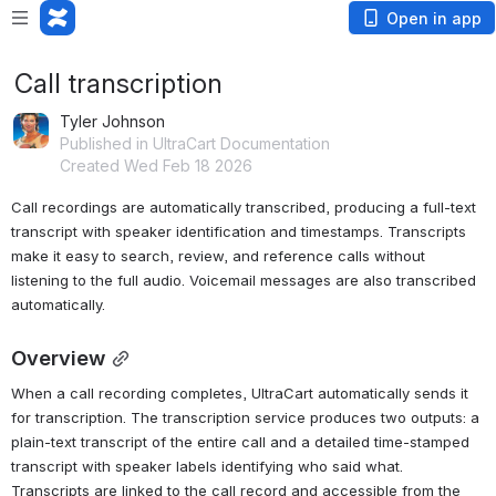
Open in app
Call transcription
Tyler Johnson
Published in UltraCart Documentation
Created Wed Feb 18 2026
Call recordings are automatically transcribed, producing a full-text 
transcript with speaker identification and timestamps. Transcripts 
make it easy to search, review, and reference calls without 
listening to the full audio. Voicemail messages are also transcribed 
automatically.
Overview
When a call recording completes, UltraCart automatically sends it 
for transcription. The transcription service produces two outputs: a 
plain-text transcript of the entire call and a detailed time-stamped 
transcript with speaker labels identifying who said what. 
Transcripts are linked to the call record and accessible from the 