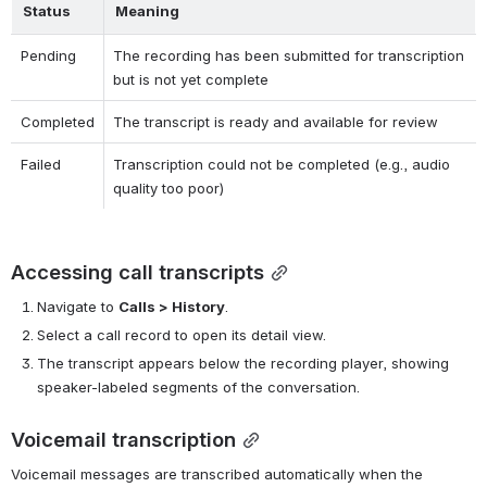
Status
Meaning
Pending
The recording has been submitted for transcription 
but is not yet complete
Completed
The transcript is ready and available for review
Failed
Transcription could not be completed (e.g., audio 
quality too poor)
Accessing call transcripts
Navigate to 
Calls > History
.
Select a call record to open its detail view.
The transcript appears below the recording player, showing 
speaker-labeled segments of the conversation.
Voicemail transcription
Voicemail messages are transcribed automatically when the 