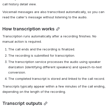
call history detail view.
Voicemail messages are also transcribed automatically, so you can 
read the caller's message without listening to the audio.
How transcription works
Transcription runs automatically after a recording finishes. No 
manual action is required.
The call ends and the recording is finalized.
The recording is submitted for transcription.
The transcription service processes the audio using speaker 
diarization (identifying different speakers) and speech-to-text 
conversion.
The completed transcript is stored and linked to the call record.
Transcripts typically appear within a few minutes of the call ending, 
depending on the length of the recording.
Transcript outputs