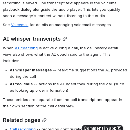
recording is saved. The transcript text appears in the voicemail 
playback dialog alongside the audio player. This lets you quickly 
scan a message's content without listening to the audio.
See 
Voicemail
 for details on managing voicemail messages.
AI whisper transcripts
When 
AI coaching
 is active during a call, the call history detail 
view also shows what the AI coach said to the agent. This 
includes:
AI whisper messages
 -- real-time suggestions the AI provided 
during the call
AI tool calls
 -- actions the AI agent took during the call (such 
as looking up order information)
These entries are separate from the call transcript and appear in 
their own section of the call detail view.
Related pages
Comment in app
Call recording
 -- recording configuration and controls