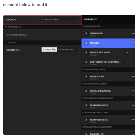
element below to add it.
Open