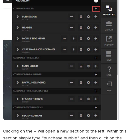
Clicking on the + will open a new section to the left, within this 
section simply type "purchase bubble" and then click on the 