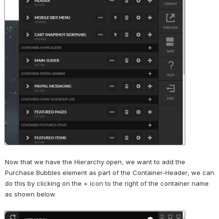
Now that we have the Hierarchy open, we want to add the 
Purchase Bubbles element as part of the Container-Header, we can 
do this by clicking on the + icon to the right of the container name 
as shown below.
Open