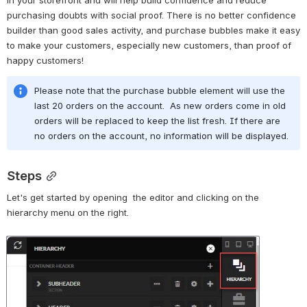
in your storefront and will help build confidence and reduce 
purchasing doubts with social proof. There is no better confidence 
builder than good sales activity, and purchase bubbles make it easy 
to make your customers, especially new customers, than proof of 
happy customers!
Please note that the purchase bubble element will use the 
last 20 orders on the account.  As new orders come in old 
orders will be replaced to keep the list fresh. If there are 
no orders on the account, no information will be displayed.
Steps
Let's get started by opening  the editor and clicking on the 
hierarchy menu on the right.
Open