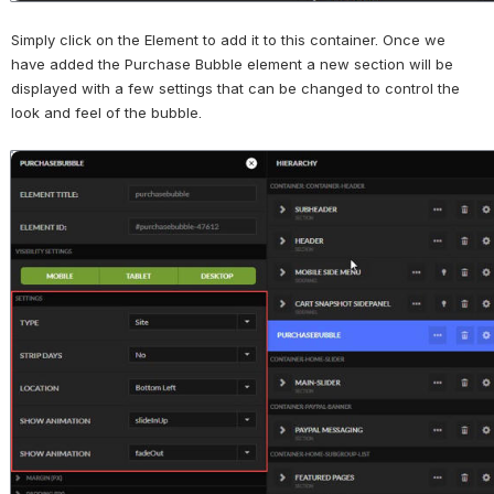
Simply click on the Element to add it to this container. Once we 
have added the Purchase Bubble element a new section will be 
displayed with a few settings that can be changed to control the 
look and feel of the bubble.
Open