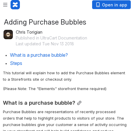
Open in app
Adding Purchase Bubbles
Chris Torigian
Published in UltraCart Documentation
Last updated Tue Nov 13 2018
What is a purchase bubble?
Steps
This tutorial will explain how to add the Purchase Bubbles element 
to a Storefronts site or checkout only. 
(Please Note: The "Elements" storefront theme required)
What is a purchase bubble?
Purchase Bubbles are representations of recently processed 
orders that help to highlight products to visitors of your store. The 
purchase bubbles give your customer a sense of activity occurring 