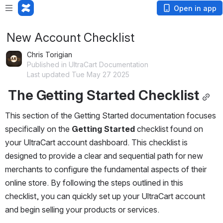
Open in app
New Account Checklist
Chris Torigian
Published in UltraCart Documentation
Last updated Tue May 27 2025
The Getting Started Checklist
This section of the Getting Started documentation focuses 
specifically on the 
Getting Started
 checklist found on 
your UltraCart account dashboard. This checklist is 
designed to provide a clear and sequential path for new 
merchants to configure the fundamental aspects of their 
online store. By following the steps outlined in this 
checklist, you can quickly set up your UltraCart account 
and begin selling your products or services.