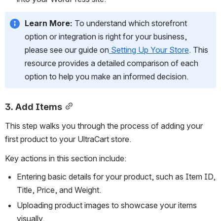
Learn More:
 To understand which storefront 
option or integration is right for your business, 
please see our guide on
Setting Up Your Store
. This 
resource provides a detailed comparison of each 
option to help you make an informed decision.
3. Add Items
This step walks you through the process of adding your 
first product to your UltraCart store.
Key actions in this section include:
Entering basic details for your product, such as Item ID, 
Title, Price, and Weight.
Uploading product images to showcase your items 
visually.