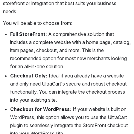
storefront or integration that best suits your business 
needs.
You will be able to choose from:
Full StoreFront:
 A comprehensive solution that 
includes a complete website with a home page, catalog, 
item pages, checkout, and more. This is the 
recommended option for most new merchants looking 
for an all-in-one solution.
Checkout Only:
 Ideal if you already have a website 
and only need UltraCart's secure and robust checkout 
functionality. You can integrate the checkout process 
into your existing site.
Checkout for WordPress:
 If your website is built on 
WordPress, this option allows you to use the UltraCart 
plugin to seamlessly integrate the StoreFront checkout 
into your WordPress site.