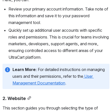
Review your primary account information. Take note of 
this information and save it to your password 
management tool. 
Quickly set up additional user accounts with specific 
roles and permissions. This is crucial for teams involving 
marketers, developers, support agents, and more, 
ensuring controlled access to different areas of your 
UltraCart platform.
Learn More:
 For detailed instructions on managing 
users and their permissions, refer to the
User 
Management Documentation
.
2. Website
This section guides you through selecting the type of 