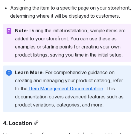
Assigning the item to a specific page on your storefront, 
determining where it will be displayed to customers.
Note:
 During the initial installation, sample items are 
added to your storefront. You can use these as 
examples or starting points for creating your own 
product listings, saving you time in the initial setup.
Learn More:
 For comprehensive guidance on 
creating and managing your product catalog, refer 
to the
Item Management Documentation
. This 
documentation covers advanced features such as 
product variations, categories, and more.
4. Location