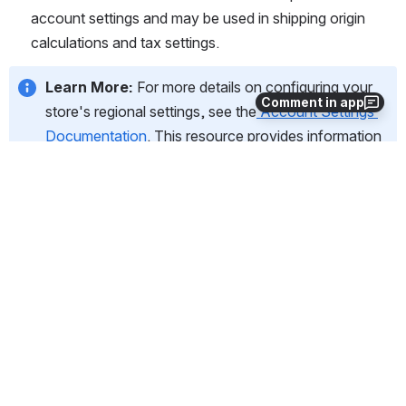
account settings and may be used in shipping origin 
calculations and tax settings.
Learn More:
 For more details on configuring your 
Comment in app
store's regional settings, see the
Account Settings 
Documentation
. This resource provides information 
on more advanced localization options or to adjust 
these settings in the future. 
5. Shipping
This section guides you through the initial setup of your 
shipping preferences.
In this section, you will:
Indicate whether you will be shipping physical goods or 
offering non-shippable items like digital downloads or 