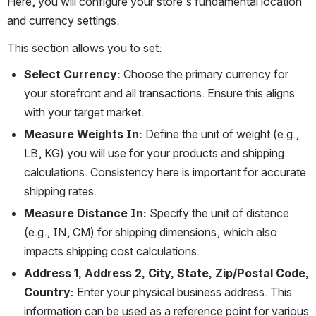
Here, you will configure your store's fundamental location 
and currency settings.
This section allows you to set:
Select Currency:
 Choose the primary currency for 
your storefront and all transactions. Ensure this aligns 
with your target market.
Measure Weights In:
 Define the unit of weight (e.g., 
LB, KG) you will use for your products and shipping 
calculations. Consistency here is important for accurate 
shipping rates.
Measure Distance In:
 Specify the unit of distance 
(e.g., IN, CM) for shipping dimensions, which also 
impacts shipping cost calculations.
Address 1, Address 2, City, State, Zip/Postal Code, 
Country:
 Enter your physical business address. This 
information can be used as a reference point for various 