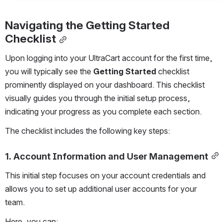
Navigating the Getting Started 
Checklist
Upon logging into your UltraCart account for the first time, 
you will typically see the 
Getting Started
 checklist 
prominently displayed on your dashboard. This checklist 
visually guides you through the initial setup process, 
indicating your progress as you complete each section.
The checklist includes the following key steps:
1. Account Information and User Management
This initial step focuses on your account credentials and 
allows you to set up additional user accounts for your 
team.
Here, you can: