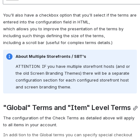
You'll also have a checkbox option that you'll select if the terms are 
entered into the configuration field in HTML, 
which allows you to improve the presentation of the terms by 
including such things defining the size of the terms,
including a scroll bar (useful for complex terms details.)
About Multiple Storefronts / SBT's
ATTENTION: IF you have multiple storefront hosts (and or 
the old Screen Branding Themes) there will be a separate 
configuration section for each configured storefront host 
and screen branding theme.
"Global" Terms and "Item" Level Terms
The configuration of the Check Terms as detailed above will apply 
to all items in your account.
In addi
tion to the Global terms you can specify special checkout 