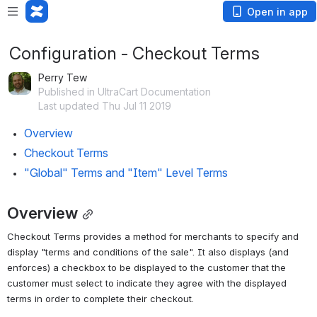
Open in app
Configuration - Checkout Terms
Perry Tew
Published in UltraCart Documentation
Last updated Thu Jul 11 2019
Overview
Checkout Terms
"Global" Terms and "Item" Level Terms
Overview
Checkout Terms provides a method for merchants to specify and 
display "terms and conditions of the sale". It also displays (and 
enforces) a checkbox to be displayed to the customer that the 
customer must select to indicate they agree with the displayed 
terms in order to complete their checkout.