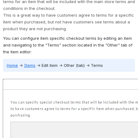
terms for an item that will be included with the main store terms and 
conditions in the checkout. 
This is a great way to have customers agree to terms for a specific 
item when purchased, but not have customers see terms about a 
product they are not purchasing.
You can configure item specific checkout terms by editing an item 
and navigating to the "Terms" section located in the "Other" tab of 
the item editor:
Home
→
Items
→
 Edit item 
→
 Other (tab) 
→
 Terms
Open