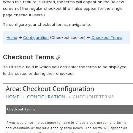
When this feature is utilized, the terms will appear on the Review 
screen of the regular checkout (it will also appear for the single 
page checkout users.)
To configure your checkout terms, navigate to:
Home
→
Configuration
 (Checkout section) 
→
Checkout Terms
Checkout Terms
You'll see a field in which you can enter the terms to be displayed 
to the customer during their checkout.
Open