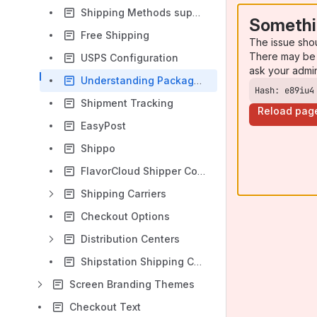
Shipping Methods supported by UltraCart
Somethi
Free Shipping
The issue sho
There may be 
USPS Configuration
ask your admi
Understanding Package Insurance Value
Hash: e89iu4
Shipment Tracking
Reload pag
EasyPost
Shippo
FlavorCloud Shipper Configuration
Shipping Carriers
Checkout Options
Distribution Centers
Shipstation Shipping Carrier Configuration
Screen Branding Themes
Checkout Text