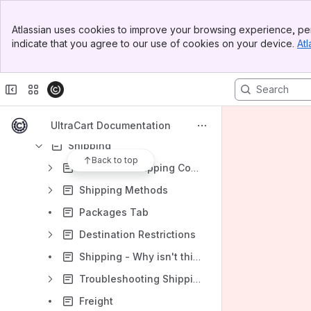
Sales Tax
Banner
Atlassian uses cookies to improve your browsing experience, per
Top Bar
Fraud Prevention
indicate that you agree to our use of cookies on your device.
Atl
Sidebar
Parameters that can be passed to UCEditor
Main Content
Required Contact Information
SSL Certificate Custom
Single Page Checkout
UltraCart Documentation
Shipping
Back to top
Carriers in Shipping Configuration
Shipping Methods
Packages Tab
Destination Restrictions
Shipping - Why isn't this shipping method showing?
Troubleshooting Shipping
Freight