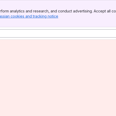
form analytics and research, and conduct advertising. Accept all co
assian cookies and tracking notice
, (opens new window)