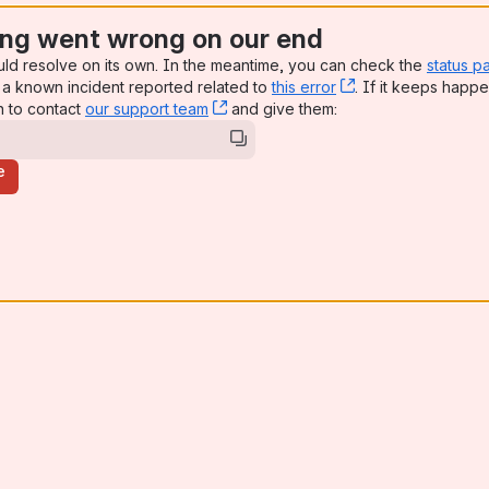
ng went wrong on our end
uld resolve on its own. In the meantime, you can check the
status p
a known incident reported related to
this error
, (opens new win
. If it keeps happe
n to contact
our support team
, (opens new window)
and give them:
e