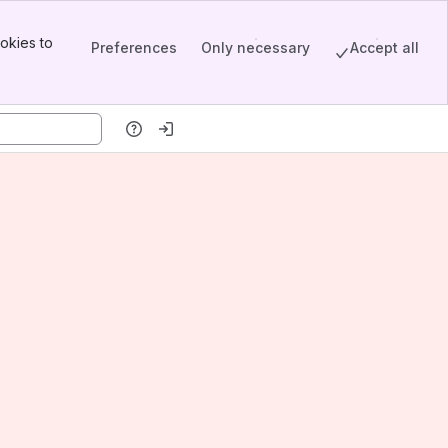
okies to
Preferences
Only necessary
Accept all