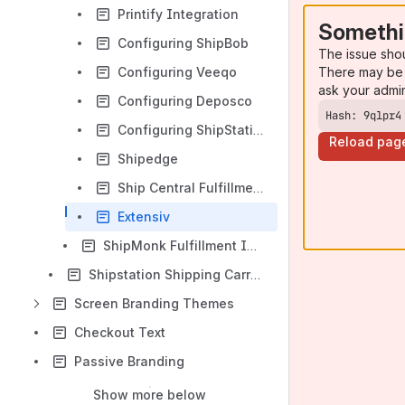
Printify Integration
Somethi
Configuring ShipBob
The issue sho
There may be 
Configuring Veeqo
ask your admi
Configuring Deposco
Hash: 9qlpr4
Configuring ShipStation (Distribution Center Transport Mechanism)
Reload pag
Shipedge
Ship Central Fulfillment Integration
Extensiv
ShipMonk Fulfillment Integration Guide
Shipstation Shipping Carrier Configuration
Screen Branding Themes
Checkout Text
Passive Branding
Show more below