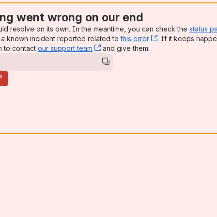
ng went wrong on our end
uld resolve on its own. In the meantime, you can check the
status p
a known incident reported related to
this error
, (opens new win
. If it keeps happe
n to contact
our support team
, (opens new window)
and give them:
e