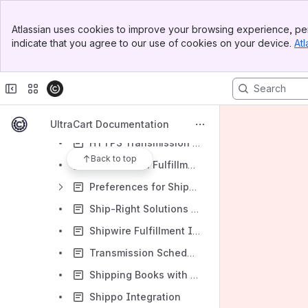
Checkout Options
Banner
Atlassian uses cookies to improve your browsing experience, per
Distribution Centers
Top Bar
indicate that you agree to our use of cookies on your device.
Atl
Sidebar
TheFulfillmentLab.com fulfillment Integration
Main Content
Distribution Center
Configuring Veracore / Promail
Argo Shipping (formerly Disk.com) Fulfillment Integration
UltraCart Documentation
HTTPS Transmission mechanism
Back to top
Motivational Fulfillment Integration
Preferences for Shipments to Specific Locations
Ship-Right Solutions Integration
Shipwire Fulfillment Integration
Transmission Schedule
Shipping Books with Lulu.com
Shippo Integration