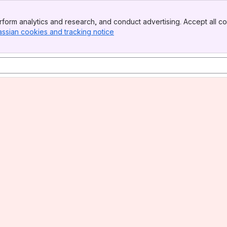
form analytics and research, and conduct advertising. Accept all co
assian cookies and tracking notice
, (opens new window)