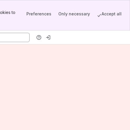
okies to
Preferences
Only necessary
Accept all